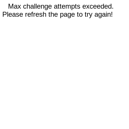
Max challenge attempts exceeded.
Please refresh the page to try again!