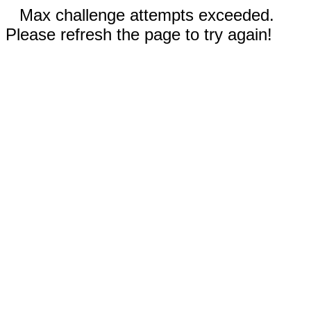
Max challenge attempts exceeded.
Please refresh the page to try again!