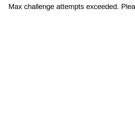
Max challenge attempts exceeded. Pleas