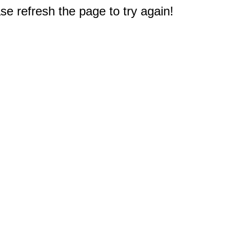
e refresh the page to try again!