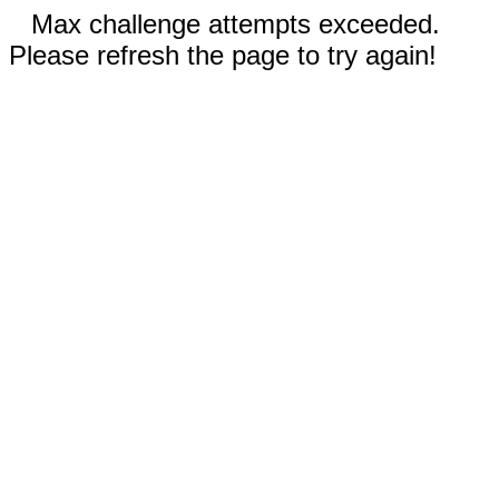
Max challenge attempts exceeded.
Please refresh the page to try again!