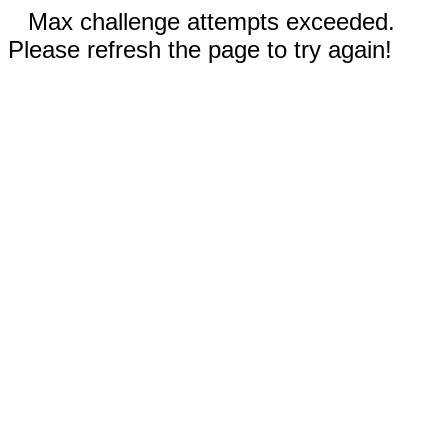
Max challenge attempts exceeded.
Please refresh the page to try again!