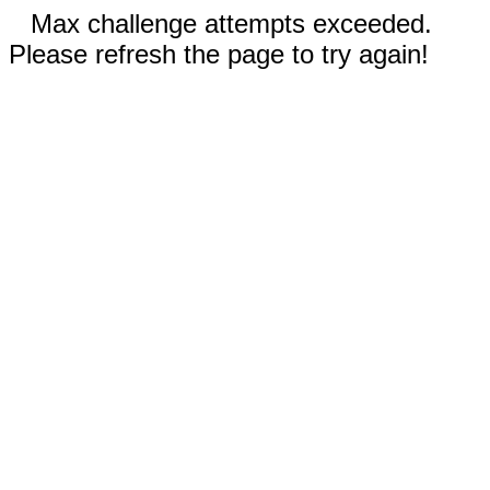
Max challenge attempts exceeded.
Please refresh the page to try again!