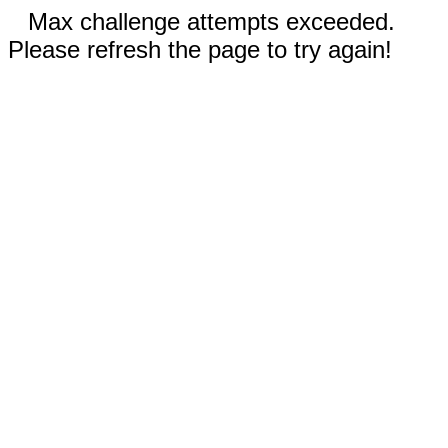
Max challenge attempts exceeded.
Please refresh the page to try again!