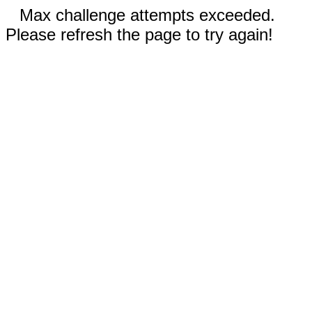
Max challenge attempts exceeded.
Please refresh the page to try again!