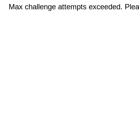
Max challenge attempts exceeded. Pleas