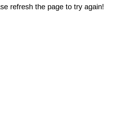
e refresh the page to try again!