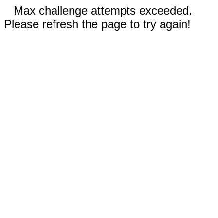
Max challenge attempts exceeded.
Please refresh the page to try again!