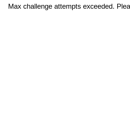
Max challenge attempts exceeded. Pleas