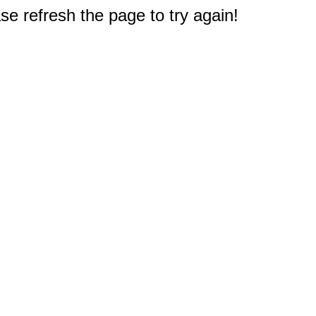
e refresh the page to try again!