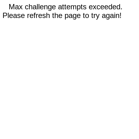
Max challenge attempts exceeded.
Please refresh the page to try again!