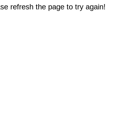
e refresh the page to try again!