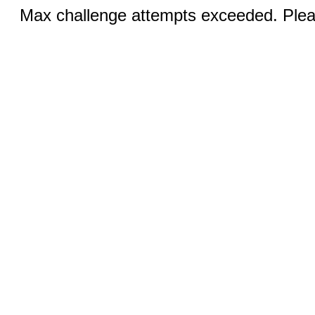
Max challenge attempts exceeded. Pleas