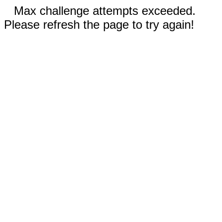
Max challenge attempts exceeded.
Please refresh the page to try again!