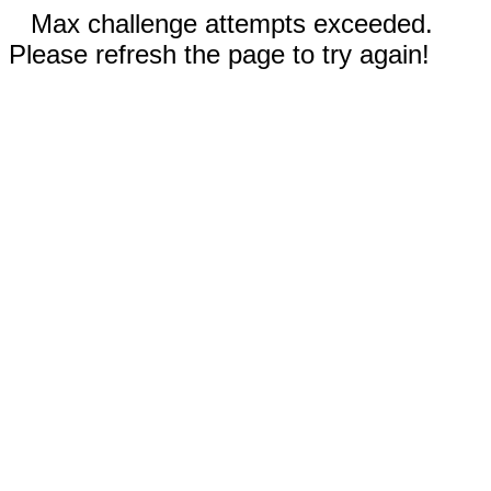
Max challenge attempts exceeded.
Please refresh the page to try again!