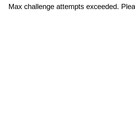
Max challenge attempts exceeded. Pleas