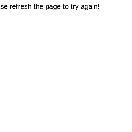
e refresh the page to try again!