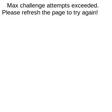
Max challenge attempts exceeded.
Please refresh the page to try again!