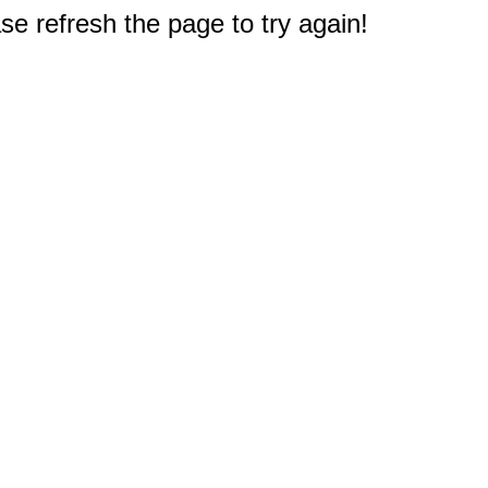
e refresh the page to try again!