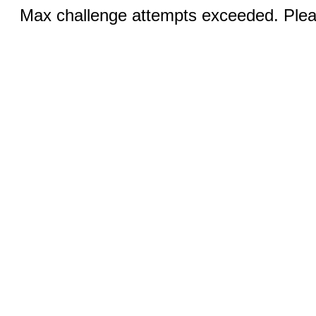
Max challenge attempts exceeded. Pleas