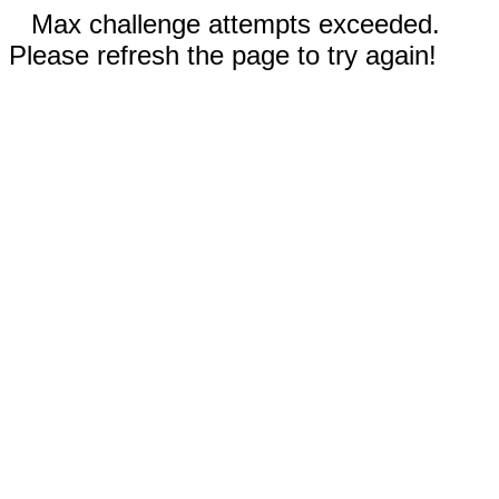
Max challenge attempts exceeded.
Please refresh the page to try again!