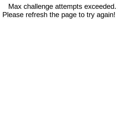
Max challenge attempts exceeded.
Please refresh the page to try again!