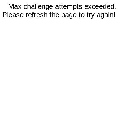
Max challenge attempts exceeded.
Please refresh the page to try again!