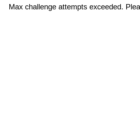
Max challenge attempts exceeded. Pleas