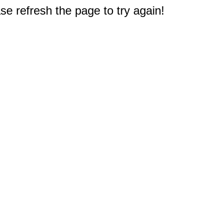
e refresh the page to try again!