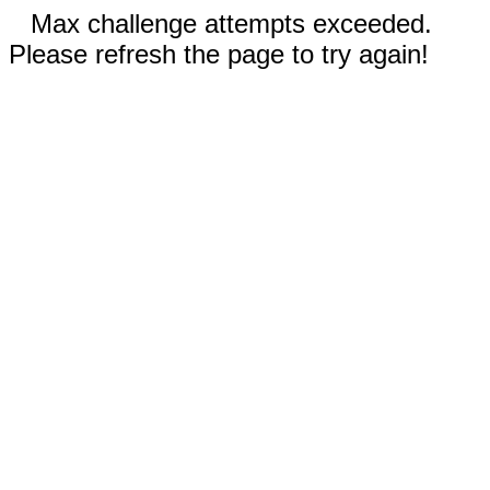
Max challenge attempts exceeded.
Please refresh the page to try again!