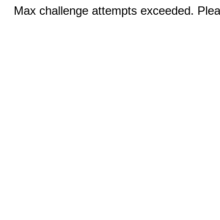
Max challenge attempts exceeded. Pleas