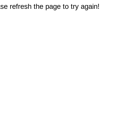
e refresh the page to try again!