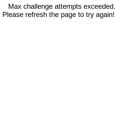
Max challenge attempts exceeded.
Please refresh the page to try again!