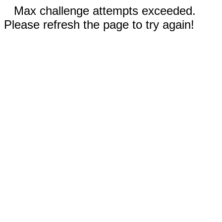
Max challenge attempts exceeded.
Please refresh the page to try again!