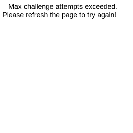
Max challenge attempts exceeded.
Please refresh the page to try again!