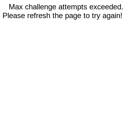
Max challenge attempts exceeded.
Please refresh the page to try again!