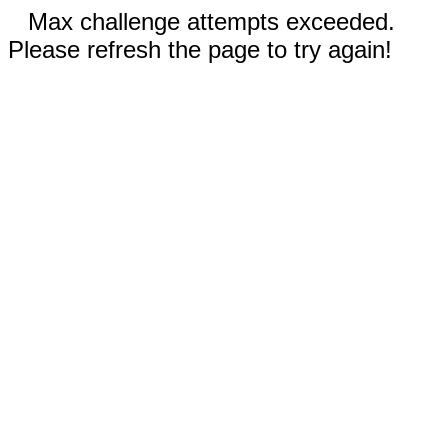
Max challenge attempts exceeded.
Please refresh the page to try again!