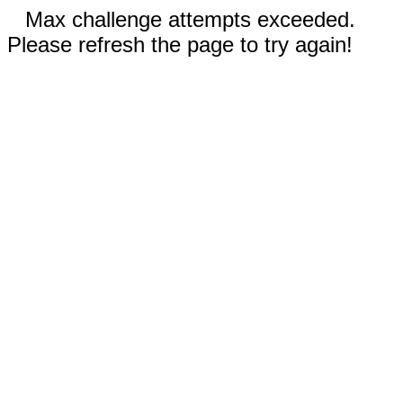
Max challenge attempts exceeded.
Please refresh the page to try again!