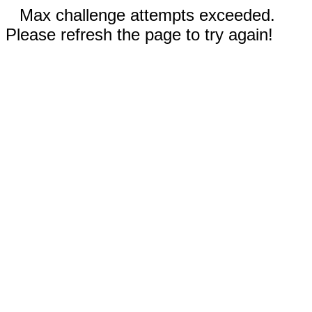
Max challenge attempts exceeded.
Please refresh the page to try again!