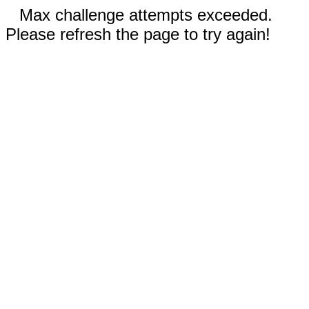
Max challenge attempts exceeded.
Please refresh the page to try again!