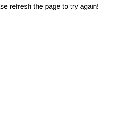
e refresh the page to try again!