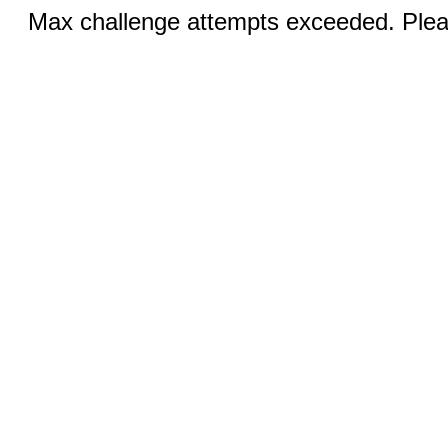
Max challenge attempts exceeded. Pleas