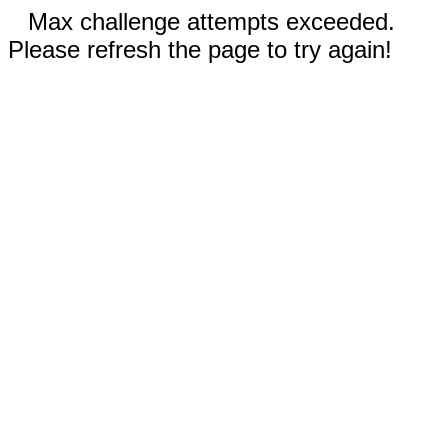
Max challenge attempts exceeded.
Please refresh the page to try again!