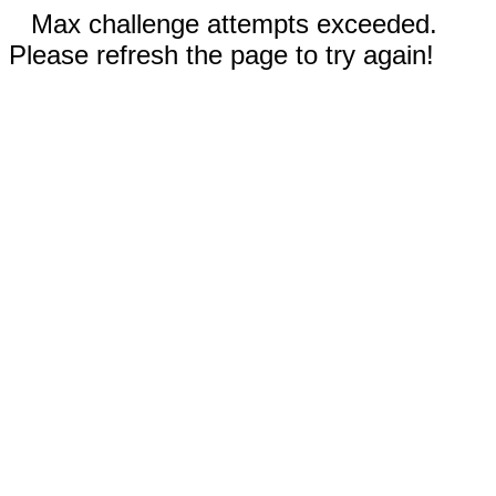
Max challenge attempts exceeded.
Please refresh the page to try again!