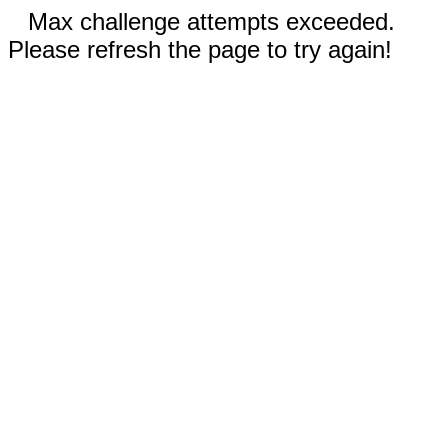
Max challenge attempts exceeded.
Please refresh the page to try again!