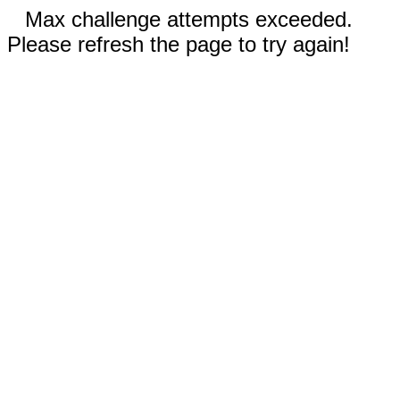
Max challenge attempts exceeded.
Please refresh the page to try again!