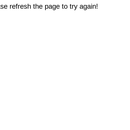
e refresh the page to try again!