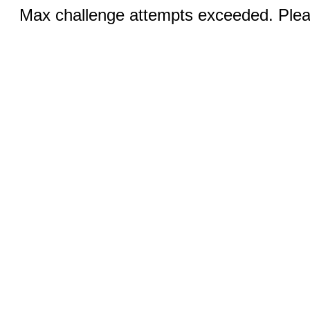
Max challenge attempts exceeded. Pleas