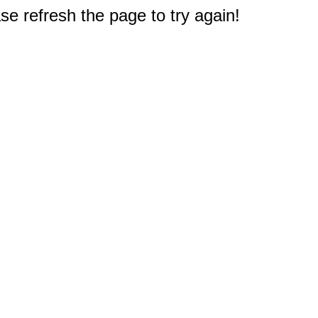
e refresh the page to try again!