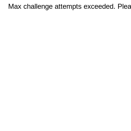
Max challenge attempts exceeded. Pleas