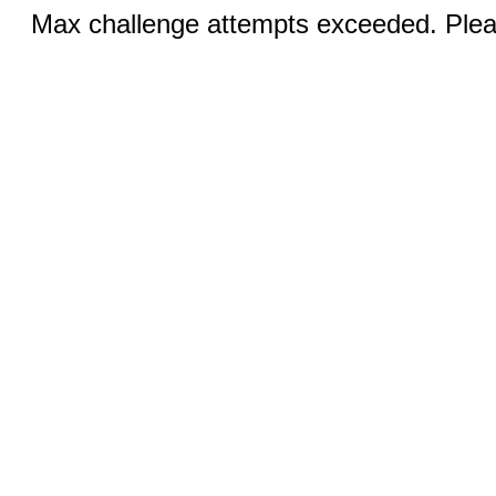
Max challenge attempts exceeded. Pleas