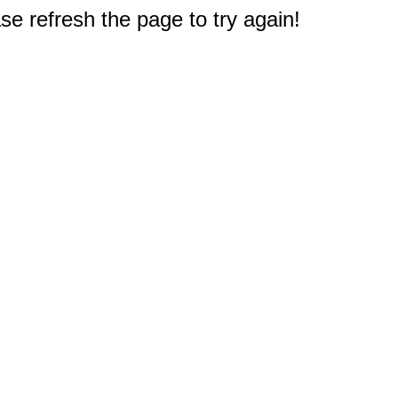
e refresh the page to try again!