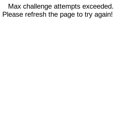
Max challenge attempts exceeded.
Please refresh the page to try again!